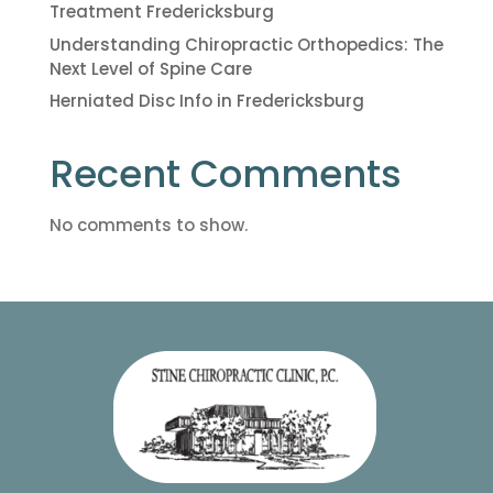
Treatment Fredericksburg
Understanding Chiropractic Orthopedics: The
Next Level of Spine Care
Herniated Disc Info in Fredericksburg
Recent Comments
No comments to show.