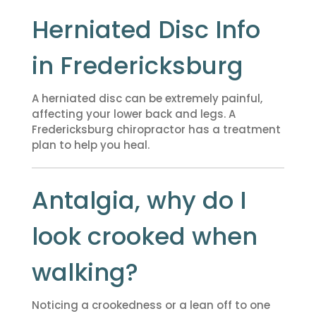
Herniated Disc Info
in Fredericksburg
A herniated disc can be extremely painful,
affecting your lower back and legs. A
Fredericksburg chiropractor has a treatment
plan to help you heal.
Antalgia, why do I
look crooked when
walking?
Noticing a crookedness or a lean off to one