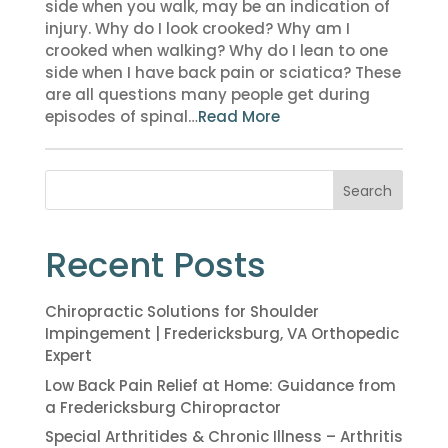
side when you walk, may be an indication of
injury. Why do I look crooked? Why am I
crooked when walking? Why do I lean to one
side when I have back pain or sciatica? These
are all questions many people get during
episodes of spinal…
Read More
Search
Recent Posts
Chiropractic Solutions for Shoulder
Impingement | Fredericksburg, VA Orthopedic
Expert
Low Back Pain Relief at Home: Guidance from
a Fredericksburg Chiropractor
Special Arthritides & Chronic Illness – Arthritis