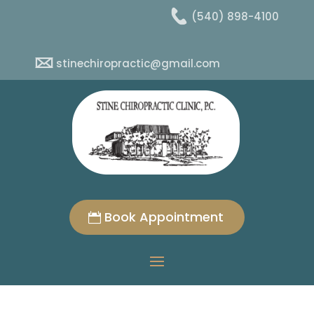
(540) 898-4100
stinechiropractic@gmail.com
Book Appointment