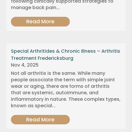
following clinically supported strategies to
manage back pain...
Read More
Special Arthritides & Chronic Illness – Arthritis
Treatment Fredericksburg
Nov 4, 2025
Not all arthritis is the same. While many
people associate the term with simple joint
wear or aging, there are forms of arthritis
that are systemic, autoimmune, and
inflammatory in nature. These complex types,
known as special...
Read More