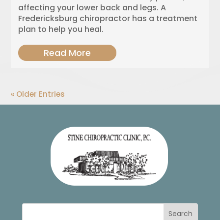
affecting your lower back and legs. A
Fredericksburg chiropractor has a treatment
plan to help you heal.
Read More
« Older Entries