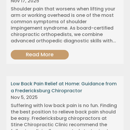
Nov 17, 2025
Shoulder pain that worsens when lifting your
arm or working overhead is one of the most
common symptoms of shoulder
impingement syndrome. As board-certified
chiropractic orthopedists, we combine
advanced orthopedic diagnostic skills with...
Read More
Low Back Pain Relief at Home: Guidance from
a Fredericksburg Chiropractor
Nov 5, 2025
Suffering with low back pain is no fun. Finding
the best position to relieve back pain should
be easy. Fredericksburg chiropractors at
Stine Chiropractic Clinic recommend the