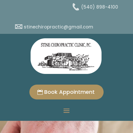
(540) 898-4100
stinechiropractic@gmail.com
Book Appointment