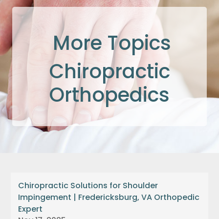
More Topics
Chiropractic
Orthopedics
Chiropractic Solutions for Shoulder
Impingement | Fredericksburg, VA Orthopedic
Expert