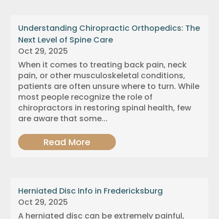
Understanding Chiropractic Orthopedics: The
Next Level of Spine Care
Oct 29, 2025
When it comes to treating back pain, neck
pain, or other musculoskeletal conditions,
patients are often unsure where to turn. While
most people recognize the role of
chiropractors in restoring spinal health, few
are aware that some...
Read More
Herniated Disc Info in Fredericksburg
Oct 29, 2025
A herniated disc can be extremely painful,