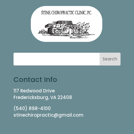
Contact Info
117 Redwood Drive
Fredericksburg, VA 22408
(540) 898-4100
stinechiropractic@gmail.com