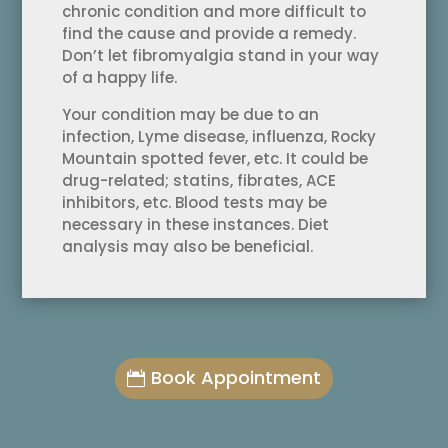
chronic condition and more difficult to
find the cause and provide a remedy.
Don’t let fibromyalgia stand in your way
of a happy life.
Your condition may be due to an
infection, Lyme disease, influenza, Rocky
Mountain spotted fever, etc. It could be
drug-related; statins, fibrates, ACE
inhibitors, etc. Blood tests may be
necessary in these instances. Diet
analysis may also be beneficial.
Book Appointment