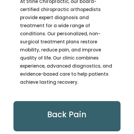
At Stine Chiropractic, our board-
certified chiropractic orthopedists
provide expert diagnosis and
treatment for a wide range of
conditions. Our personalized, non-
surgical treatment plans restore
mobility, reduce pain, and improve
quality of life. Our clinic combines
experience, advanced diagnostics, and
evidence-based care to help patients
achieve lasting recovery.
Back Pain