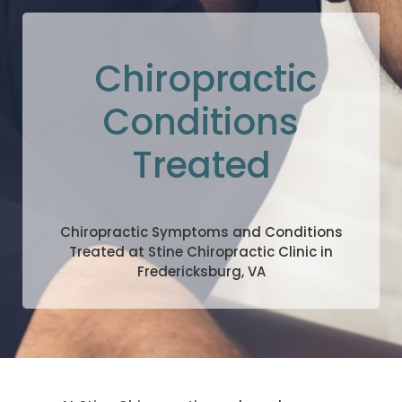
Chiropractic
Conditions
Treated
Chiropractic Symptoms and Conditions
Treated at Stine Chiropractic Clinic in
Fredericksburg, VA