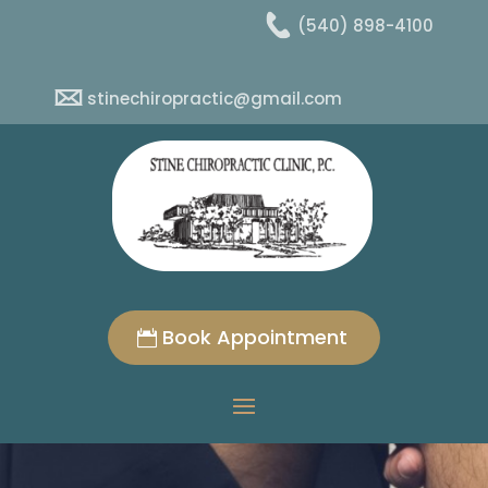
(540) 898-4100
stinechiropractic@gmail.com
Book Appointment