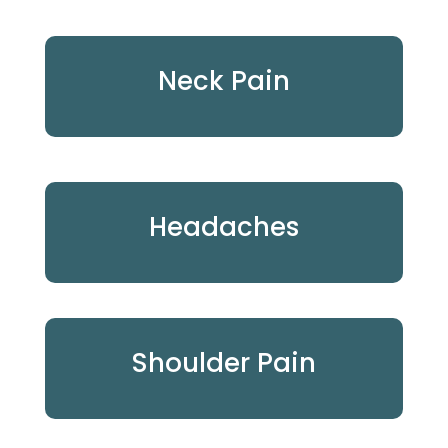
Neck Pain
Headaches
Shoulder Pain