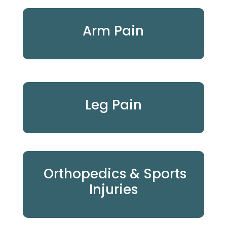
Arm Pain
Leg Pain
Orthopedics & Sports
Injuries