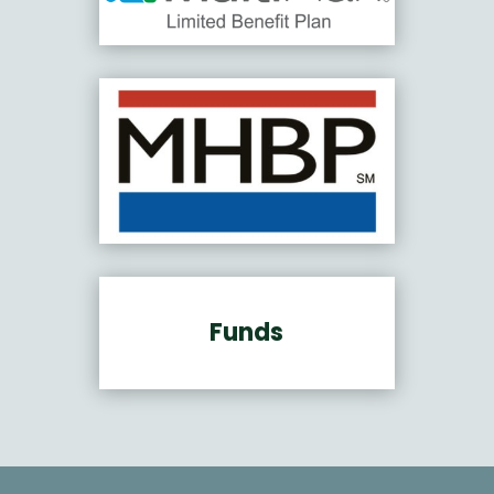
Funds