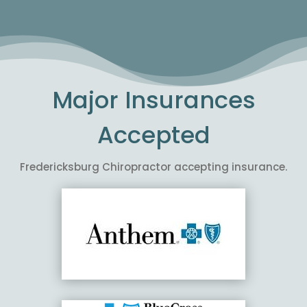
Major Insurances
Accepted
Fredericksburg Chiropractor accepting insurance.