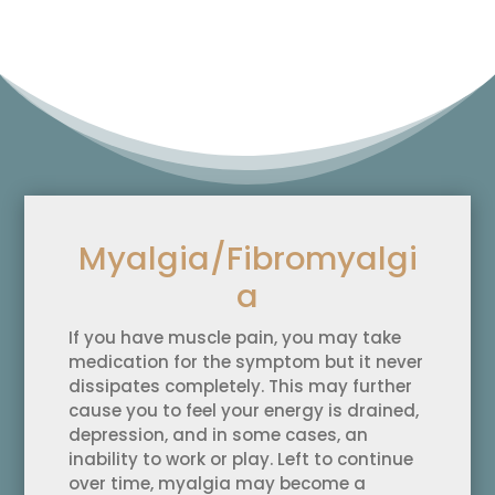
Myalgia/Fibromyalgi
a
If you have muscle pain, you may take
medication for the symptom but it never
dissipates completely. This may further
cause you to feel your energy is drained,
depression, and in some cases, an
inability to work or play. Left to continue
over time, myalgia may become a