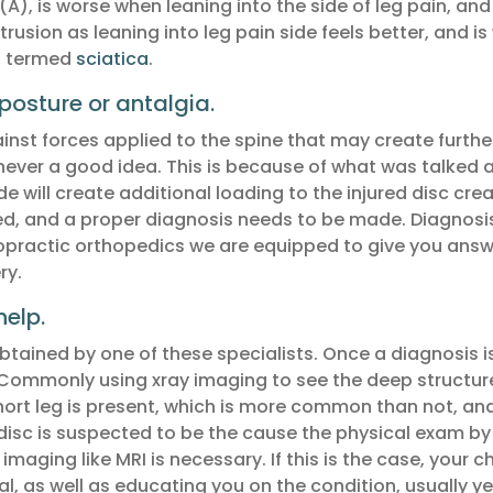
A), is worse when leaning into the side of leg pain, an
trusion as leaning into leg pain side feels better, and 
y, termed
sciatica
.
posture or antalgia.
ainst forces applied to the spine that may create furth
 never a good idea. This is because of what was talked ab
e will create additional loading to the injured disc crea
, and a proper diagnosis needs to be made. Diagnosis i
hiropractic orthopedics we are equipped to give you ans
ry.
elp.
tained by one of these specialists. Once a diagnosis i
Commonly using xray imaging to see the deep structur
hort leg is present, which is more common than not, and l
disc is suspected to be the cause the physical exam by a
aging like MRI is necessary. If this is the case, your 
l, as well as educating you on the condition, usually ye