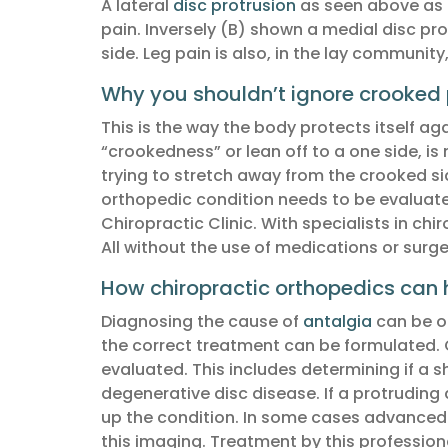
A lateral
disc protrusion
as seen above as (
pain. Inversely (B) shown a medial disc pro
side. Leg pain is also, in the lay communit
Why you shouldn’t ignore crooked 
This is the way the body protects itself ag
“crookedness” or lean off to a one side, is
trying to stretch away from the crooked sid
orthopedic condition needs to be evaluated
Chiropractic Clinic. With specialists in c
All without the use of medications or surge
How chiropractic orthopedics can h
Diagnosing the cause of
antalgia
can be ob
the correct treatment can be formulated. 
evaluated. This includes determining if a s
degenerative disc disease. If a protruding 
up the condition. In some cases advanced im
this imaging. Treatment by this professiona