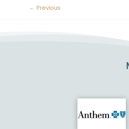
←
Previous