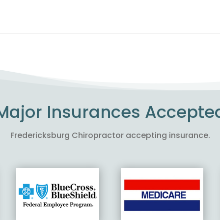
Major Insurances Accepte
Fredericksburg Chiropractor accepting insurance.