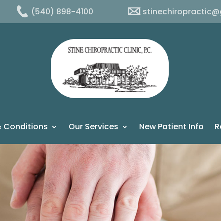
(540) 898-4100
stinechiropractic
 Conditions
Our Services
New Patient Info
R