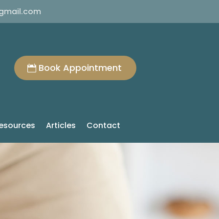
@gmail.com
Book Appointment
esources
Articles
Contact