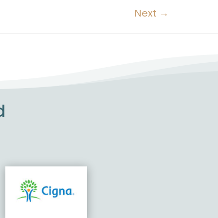
Next
→
d