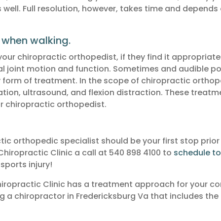
ell. Full resolution, however, takes time and depends 
 when walking.
r chiropractic orthopedist, if they find it appropriate.
mal joint motion and function. Sometimes and audible p
y form of treatment. In the scope of chiropractic orthop
lation, ultrasound, and flexion distraction. These treat
r chiropractic orthopedist.
c orthopedic specialist should be your first stop prior
Chiropractic Clinic a call at 540 898 4100 to
schedule t
sports injury!
Chiropractic Clinic has a treatment approach for your co
ng a chiropractor in Fredericksburg Va that includes the 