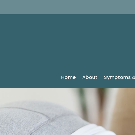
Home
About
Symptoms &