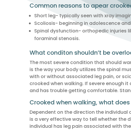
Common reasons to apear crooked
Short leg- typically seen with xray imagi
Scoliosis- beginning in adolescence and 
Spinal dysfunction- orthopedic injuries 
foraminal stenosis.
What conditon shouldn’t be overl
The most severe condition that should warra
is the way your body utilizes the spinal mu
with or without associated leg pain, or sc
crooked when walking. If severe enough it c
and has trouble getting comfortable. Stan
Crooked when walking, what does
Dependent on the direction the individual a
is a very effective way to tell whether the d
individual has leg pain associated with th