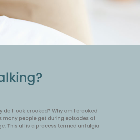
alking?
Why do I look crooked? Why am I crooked
ns many people get during episodes of
e. This all is a process termed antalgia.