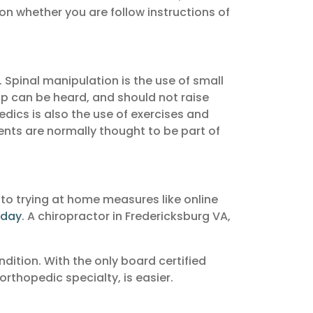
on whether you are follow instructions of
 Spinal manipulation is the use of small
op can be heard, and should not raise
edics is also the use of exercises and
ments are normally thought to be part of
 to trying at home measures like online
oday
. A chiropractor in Fredericksburg VA,
ndition. With the only board certified
orthopedic specialty, is easier.