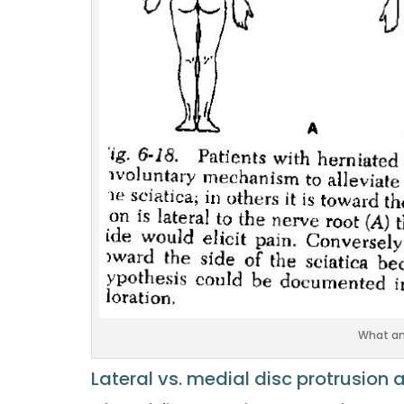
What ant
Lateral vs. medial disc protrusion 