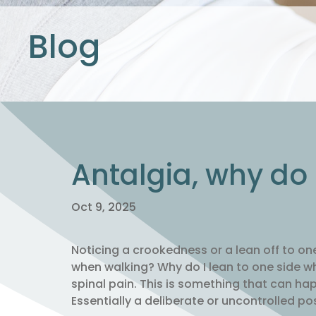
Blog
Antalgia, why do
Oct 9, 2025
Noticing a crookedness or a lean off to on
when walking? Why do I lean to one side w
spinal pain. This is something that can hap
Essentially a deliberate or uncontrolled po