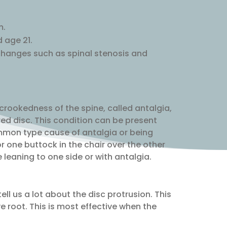
m.
 age 21.
 changes such as spinal stenosis and
 crookedness of the spine, called antalgia,
red disc. This condition can be present
ommon type cause of antalgia or being
r one buttock in the chair over the other
leaning to one side or with antalgia.
ll us a lot about the disc protrusion. This
rve root. This is most effective when the