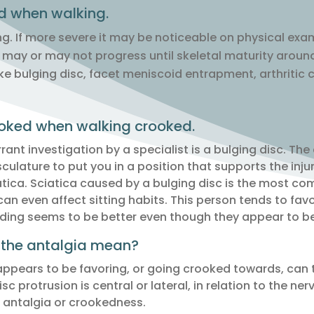
 when walking.
ng. If more severe it may be noticeable on physical exa
may or may not progress until skeletal maturity around
like bulging disc, facet meniscoid entrapment, arthritic
ooked when walking crooked.
nt investigation by a specialist is a bulging disc. The
sculature to put you in a position that supports the inju
iatica. Sciatica caused by a bulging disc is the most c
an even affect sitting habits. This person tends to favo
ding seems to be better even though they appear to be 
 the antalgia mean?
ppears to be favoring, or going crooked towards, can te
isc protrusion is central or lateral, in relation to the ne
e antalgia or crookedness.