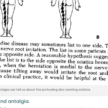
algia can tell us about the protruding disc creating sciatica.
and antalgia.