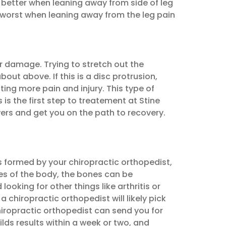
d better when leaning away from side of leg
is worst when leaning away from the leg pain
er damage. Trying to stretch out the
out above. If this is a disc protrusion,
ting more pain and injury. This type of
s the first step to treatement at Stine
wers and get you on the path to recovery.
s formed by your chiropractic orthopedist,
es of the body, the bones can be
ooking for other things like arthritis or
 chiropractic orthopedist will likely pick
chiropractic orthopedist can send you for
ilds results within a week or two, and