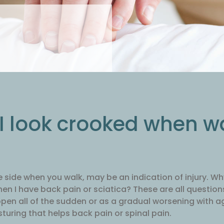
 I look crooked when w
e side when you walk, may be an indication of injury. 
hen I have back pain or sciatica? These are all questio
pen all of the sudden or as a gradual worsening with ag
sturing that helps back pain or spinal pain.