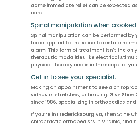
aome immediate relief can be expected as w
care.
Spinal manipulation when crooked
Spinal manipulation can be performed by you
force applied to the spine to restore nor
alarm. This form of treatment isn’t the onl
theraputic modalities like electrical stimu
physical therapy and is in the scope of you
Get in to see your specialist.
Making an appointment to see a chiropracti
videos of stretches, or bracing. Give Stine 
since 1986, specializing in orthopedics and 
If you’re in Fredericksburg Va, then Stine 
chiropractic orthopedists in Virginia, findi