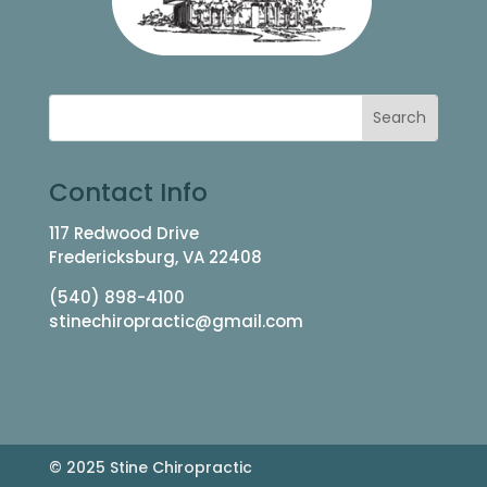
Contact Info
117 Redwood Drive
Fredericksburg, VA 22408
(540) 898-4100
stinechiropractic@gmail.com
© 2025 Stine Chiropractic