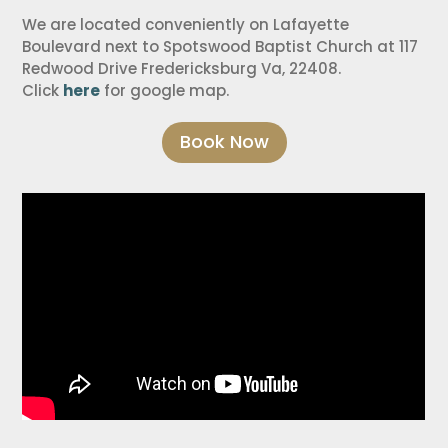
We are located conveniently on Lafayette
Boulevard next to Spotswood Baptist Church at 117
Redwood Drive Fredericksburg Va, 22408.
Click
here
for google map.
Book Now