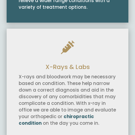
relieve a wider range conditions with a
variety of treatment options.

X-Rays & Labs
X-rays and bloodwork may be necessary
based on condition. These help narrow
down a correct diagnosis and aid in the
discovery of any comorbidities that may
complicate a condition. With x-ray in
office we are able to image and evaluate
your orthopedic or
chiropractic
condition
on the day you come in.