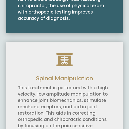
chiropractor, the use of physical exam
with orthopedic testing improves
accuracy of diagnosis.

Spinal Manipulation
This treatment is performed with a high
velocity, low amplitude manipulation to
enhance joint biomechanics, stimulate
mechanoreceptors, and aid in joint
restoration. This aids in correcting
orthopedic and chiropractic conditions
by focusing on the pain sensitive