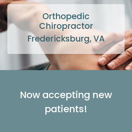
Orthopedic
Chiropractor
Fredericksburg, VA
Now accepting new
patients!