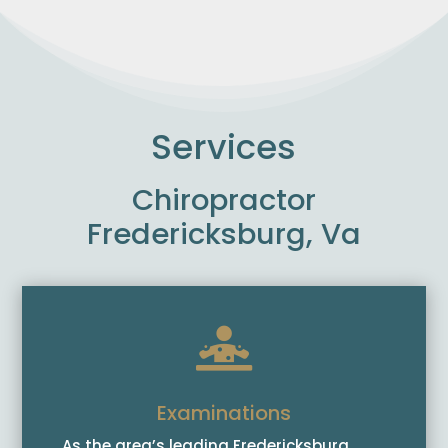
Services
Chiropractor
Fredericksburg, Va

Examinations
As the area’s leading Fredericksburg