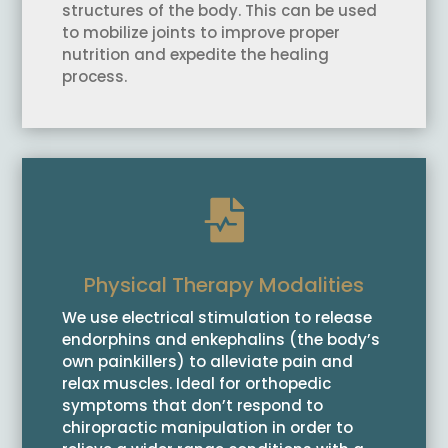
structures of the body. This can be used
to mobilize joints to improve proper
nutrition and expedite the healing
process.

Physical Therapy Modalities
We use electrical stimulation to release
endorphins and enkephalins (the body’s
own painkillers) to alleviate pain and
relax muscles. Ideal for orthopedic
symptoms that don’t respond to
chiropractic manipulation in order to