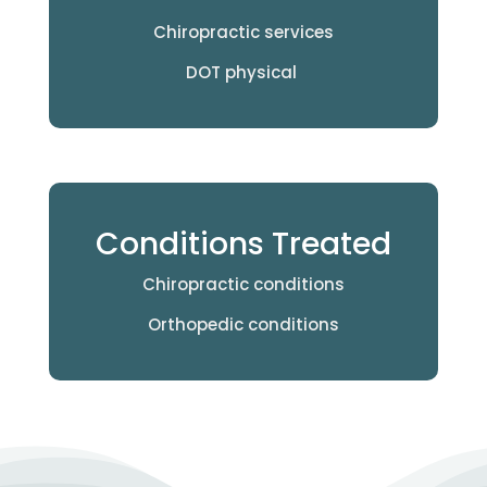
Chiropractic services
DOT physical
Conditions Treated
Chiropractic conditions
Orthopedic conditions