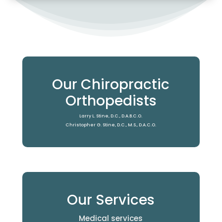
Our Chiropractic
Orthopedists
Larry L. Stine, D.C., D.A.B.C.O.
Christopher G. Stine, D.C., M.S., D.A.C.O.
Our Services
Medical services