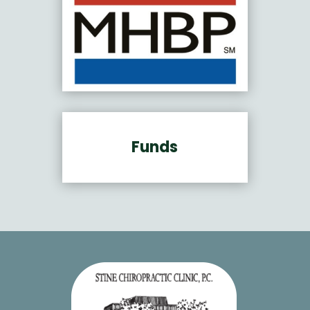
Funds