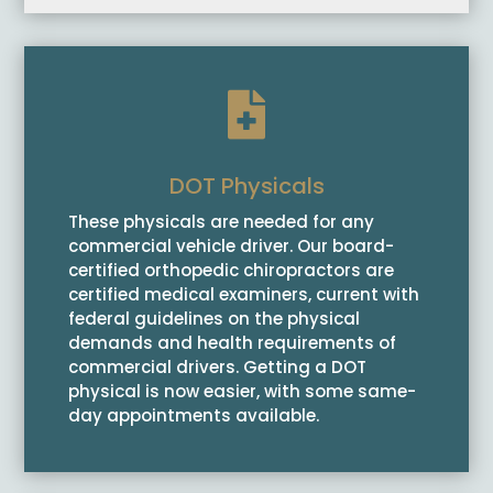

DOT Physicals
These physicals are needed for any
commercial vehicle driver. Our board-
certified orthopedic chiropractors are
certified medical examiners, current with
federal guidelines on the physical
demands and health requirements of
commercial drivers. Getting a DOT
physical is now easier, with some same-
day appointments available.