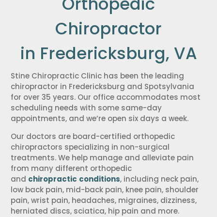
Orthopedic
Chiropractor
in Fredericksburg, VA
Stine Chiropractic Clinic has been the leading
chiropractor in Fredericksburg and Spotsylvania
for over 35 years. Our office accommodates most
scheduling needs with some same-day
appointments, and we’re open six days a week.
Our doctors are board-certified orthopedic
chiropractors specializing in non-surgical
treatments. We help manage and alleviate pain
from many different orthopedic
and
chiropractic
conditions
, including neck pain,
low back pain, mid-back pain, knee pain, shoulder
pain, wrist pain, headaches, migraines, dizziness,
herniated discs, sciatica, hip pain and more.