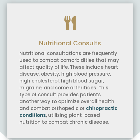

Nutritional Consults
Nutritional consultations are frequently
used to combat comorbidities that may
affect quality of life. These include heart
disease, obesity, high blood pressure,
high cholesterol, high blood sugar,
migraine, and some arthritides. This
type of consult provides patients
another way to optimize overall health
and combat orthopedic or
chiropractic
conditions
, utilizing plant-based
nutrition to combat chronic disease.