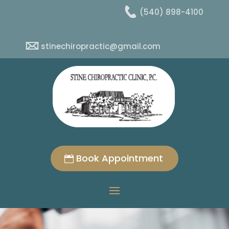
(540) 898-4100
stinechiropractic@gmail.com
Book Appointment