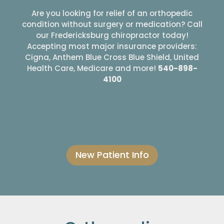
Are you looking for relief of an orthopedic
condition without surgery or medication? Call
our Fredericksburg chiropractor today!
Accepting most major insurance providers:
Cigna, Anthem Blue Cross Blue Shield, United
Health Care, Medicare and more!
540-898-
4100
New Patient Info