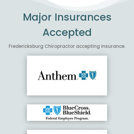
Major Insurances
Accepted
Fredericksburg Chiropractor accepting insurance.