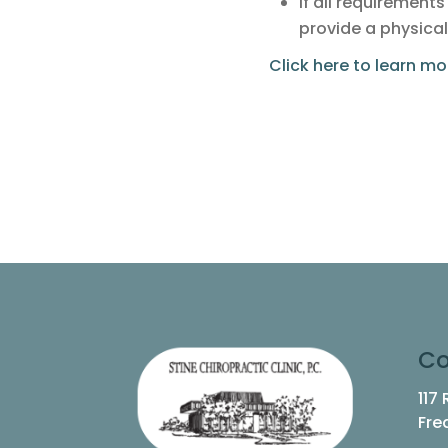
If all requirement
provide a physical
Click here to learn m
Co
117
Fre