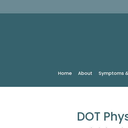
Home
About
Symptoms &
DOT Phys