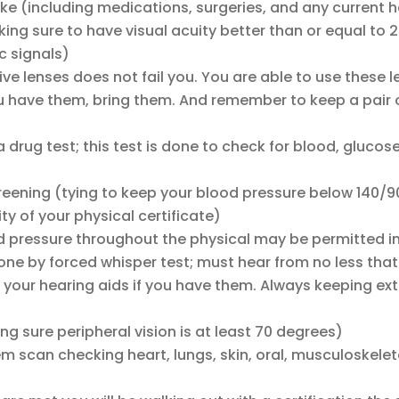
ake (including medications, surgeries, and any current 
ing sure to have visual acuity better than or equal to
ic signals)
ive lenses does not fail you. You are able to use these 
u have them, bring them. And remember to keep a pair o
 drug test; this test is done to check for blood, glucose
reening (tying to keep your blood pressure below 140/
ty of your physical certificate)
 pressure throughout the physical may be permitted i
ne by forced whisper test; must hear from no less that
your hearing aids if you have them. Always keeping extr
ing sure peripheral vision is at least 70 degrees)
tem scan checking heart, lungs, skin, oral, musculoskelet