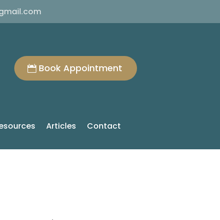
@gmail.com
Book Appointment
esources
Articles
Contact