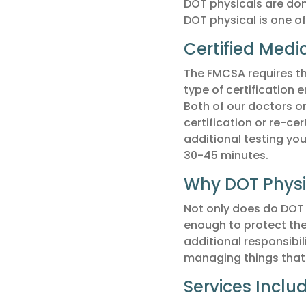
DOT physicals are do
DOT physical is one of
Certified Medi
The FMCSA requires tha
type of certification 
Both of our doctors o
certification or re-cer
additional testing yo
30-45 minutes.
Why DOT Physi
Not only does do DOT 
enough to protect the
additional responsibil
managing things that a
Services Inclu