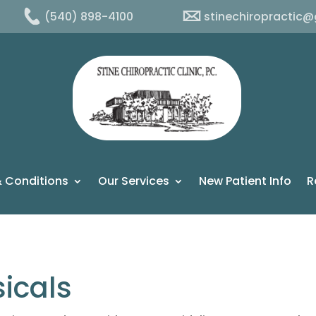
(540) 898-4100
stinechiropractic
 Conditions
Our Services
New Patient Info
R
icals