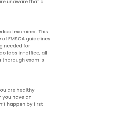
are unaware that a
dical examiner. This
e of FMSCA guidelines.
ng needed for
do labs in-office, all
 a thorough exam is
you are healthy
r you have an
n’t happen by first