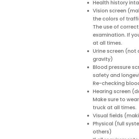
Health history int
Vision screen (mak
the colors of traff
The use of correct
examination. If yo
at all times.
Urine screen (not a
gravity)
Blood pressure sc
safety and longevi
Re-checking blood
Hearing screen (do
Make sure to wear 
truck at all times.
Visual fields (mak
Physical (full sys
others)