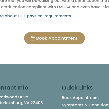
s are met you will be walking out with a certification th
 certification compliant with FMCSA and even have it l
ore about DOT physical requirements
.
Book Appointment
ntact Info
Quick Links
 Redwood Drive
Book Appointment
dericksburg, VA 22408
Symptoms & Condition