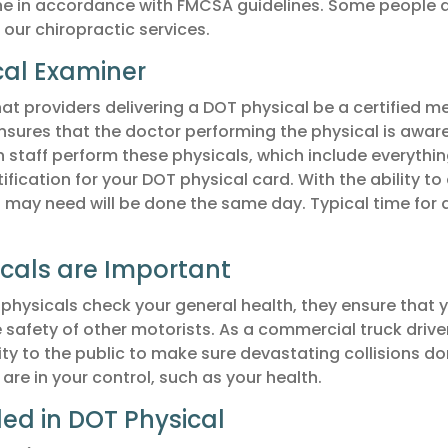
ne in accordance with FMCSA guidelines. Some people 
 our chiropractic services.
cal Examiner
t providers delivering a DOT physical be a certified me
ensures that the doctor performing the physical is awar
n staff perform these physicals, which include everythi
tification for your DOT physical card. With the ability to 
u may need will be done the same day. Typical time for
cals are Important
physicals check your general health, they ensure that 
 safety of other motorists. As a commercial truck drive
ity to the public to make sure devastating collisions do
re in your control, such as your health.
ded in DOT Physical