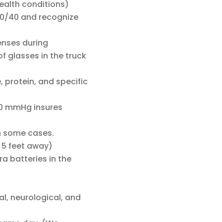
health conditions)
 20/40 and recognize
lenses during
f glasses in the truck
, protein, and specific
90 mmHg insures
n some cases.
 5 feet away)
a batteries in the
al, neurological, and