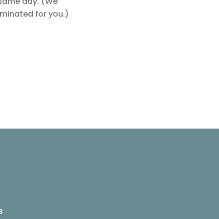
e same day. (We
aminated for you.)
s