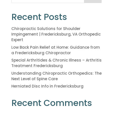
Recent Posts
Chiropractic Solutions for Shoulder
Impingement | Fredericksburg, VA Orthopedic
Expert
Low Back Pain Relief at Home: Guidance from
a Fredericksburg Chiropractor
Special Arthritides & Chronic Illness – Arthritis
Treatment Fredericksburg
Understanding Chiropractic Orthopedics: The
Next Level of Spine Care
Herniated Disc Info in Fredericksburg
Recent Comments