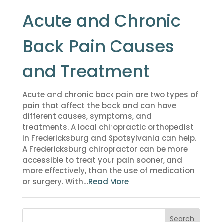
Acute and Chronic
Back Pain Causes
and Treatment
Acute and chronic back pain are two types of
pain that affect the back and can have
different causes, symptoms, and
treatments. A local chiropractic orthopedist
in Fredericksburg and Spotsylvania can help.
A Fredericksburg chiropractor can be more
accessible to treat your pain sooner, and
more effectively, than the use of medication
or surgery. With…
Read More
Search