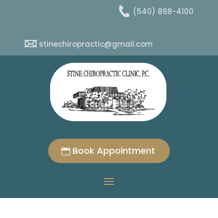
(540) 898-4100
stinechiropractic@gmail.com
Book Appointment