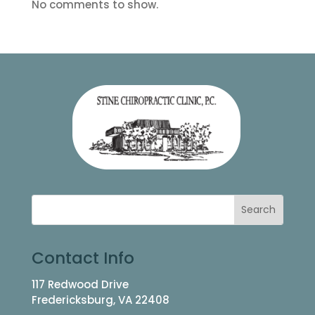
No comments to show.
Contact Info
117 Redwood Drive
Fredericksburg, VA 22408