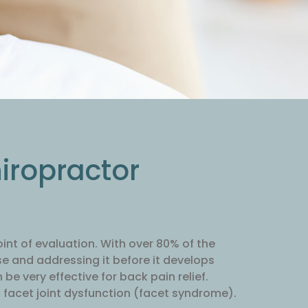
hiropractor
oint of evaluation. With over 80% of the
se and addressing it before it develops
be very effective for back pain relief.
 facet joint dysfunction (facet syndrome).