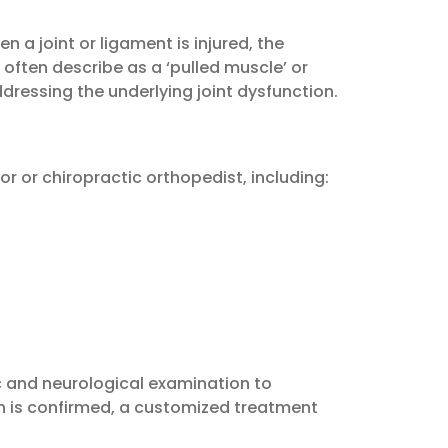
 a joint or ligament is injured, the
ften describe as a ‘pulled muscle’ or
dressing the underlying joint dysfunction.
 or chiropractic orthopedist, including:
c and neurological examination to
on is confirmed, a customized treatment