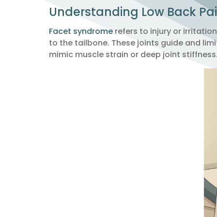
Understanding Low Back Pa
Facet syndrome
refers to injury or irritat
to the tailbone. These joints guide and l
mimic muscle strain or deep joint stiffness