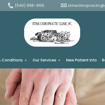
(540) 898-4100
stinechiropractic
 Conditions
Our Services
New Patient Info
R