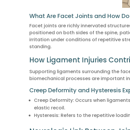
What Are Facet Joints and How Do
Facet joints are richly innervated structur
positioned on both sides of the spine, pati
irritation under conditions of repetitive st
standing.
How Ligament Injuries Contr
Supporting ligaments surrounding the face
biomechanical processes are important in 
Creep Deformity and Hysteresis Ex
Creep Deformity: Occurs when ligaments 
elastic recoil.
Hysteresis: Refers to the repetitive load