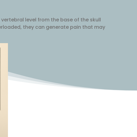
 vertebral level from the base of the skull
verloaded, they can generate pain that may