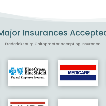
Major Insurances Accepte
Fredericksburg Chiropractor accepting insurance.