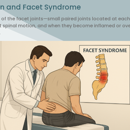
in and Facet Syndrome
ion of the facet joints—small paired joints located at each
imit spinal motion, and when they become inflamed or o
.