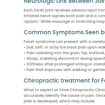
Neurologic Link Between Joi
Each facet joint receives sensory input fro
irritated nerve signals both pain and a c
‘spasm.’ While massage or stretching may o
Common Symptoms Seen by a
Facet syndrome can present with a variety
• Dull, stiff, or achy low back pain upon 
• Pain radiating into the groin, hip, buttock
• Sharp, stabbing discomfort during spec
• Stiffness after prolonged sitting or stand
• Pain that improves with walking or gentl
Chiropractic treatment for
What to expect at Stine Chiropractic Clin
accurately identify the cause of pain. Onc
plan is developed, which may include: