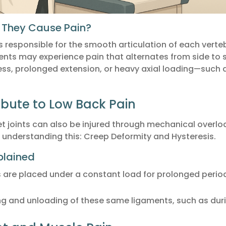
 They Cause Pain?
es responsible for the smooth articulation of each vert
ents may experience pain that alternates from side to s
ress, prolonged extension, or heavy axial loading—such as 
ibute to Low Back Pain
t joints can also be injured through mechanical overlo
understanding this: Creep Deformity and Hysteresis.
plained
are placed under a constant load for prolonged periods
ing and unloading of these same ligaments, such as durin