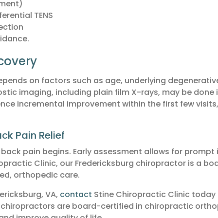
tment)
ferential TENS
ection
idance.
covery
pends on factors such as age, underlying degenerative 
stic imaging, including plain film X-rays, may be done in
e incremental improvement within the first few visits, w
ck Pain Relief
w back pain begins. Early assessment allows for prompt 
practic Clinic, our Fredericksburg chiropractor is a bo
ed, orthopedic care.
dericksburg, VA,
contact
Stine Chiropractic Clinic today
 chiropractors are board-certified in chiropractic orth
nd improve quality of life.