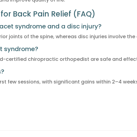
for Back Pain Relief (FAQ)
facet syndrome and a disc injury?
or joints of the spine, whereas disc injuries involve th
cet syndrome?
d-certified chiropractic orthopedist are safe and effect
s?
st few sessions, with significant gains within 2–4 week