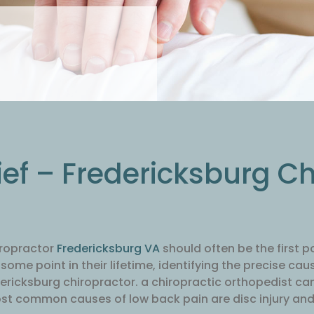
ief – Fredericksburg C
iropractor
Fredericksburg VA
should often be the first p
ome point in their lifetime, identifying the precise cau
dericksburg chiropractor. a chiropractic orthopedist can 
ost common causes of low back pain are disc injury and