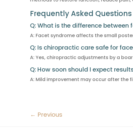
Frequently Asked Questions 
Q: What is the difference between 
A: Facet syndrome affects the small posteri
Q: Is chiropractic care safe for fa
A: Yes, chiropractic adjustments by a boar
Q: How soon should I expect result
A: Mild improvement may occur after the fir
←
Previous