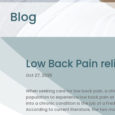
Blog
Low Back Pain rel
Oct 27, 2025
When seeking care for low back pain, a ch
population to experience low back pain at s
into a chronic condition is the job of a Fre
According to current literature, the two m