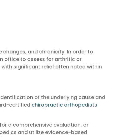
changes, and chronicity. In order to
 office to assess for arthritic or
ith significant relief often noted within
identification of the underlying cause and
ard-certified
chiropractic orthopedists
 for a comprehensive evaluation, or
opedics and utilize evidence-based