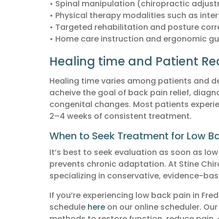
• Spinal manipulation (chiropractic adjus
• Physical therapy modalities such as inter
• Targeted rehabilitation and posture corr
• Home care instruction and ergonomic gu
Healing time and Patient Re
Healing time varies among patients and de
acheive the goal of back pain relief, diagno
congenital changes. Most patients experienc
2–4 weeks of consistent treatment.
When to Seek Treatment for Low Ba
It’s best to seek evaluation as soon as lo
prevents chronic adaptation. At Stine Chiro
specializing in conservative, evidence-bas
If you’re experiencing low back pain in Fre
schedule
here
on our online scheduler. Our
methods to restore function, reduce pain, a