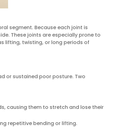
ebral segment. Because each joint is
ide. These joints are especially prone to
lifting, twisting, or long periods of
ad or sustained poor posture. Two
, causing them to stretch and lose their
g repetitive bending or lifting.