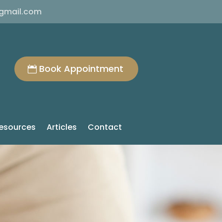
@gmail.com
Book Appointment
esources
Articles
Contact