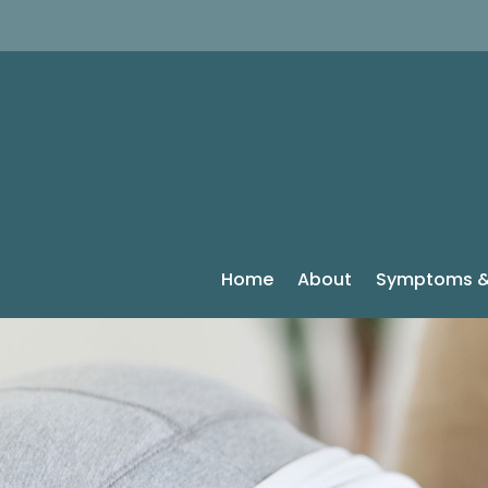
Home
About
Symptoms &