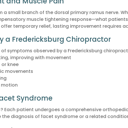
nt and Muscle Pain
m a small branch of the dorsal primary ramus nerve. When
ompensatory muscle tightening response—what patients o
ffer temporary relief, lasting improvement requires ad
 Fredericksburg Chiropractor
 of symptoms observed by a Fredericksburg chiropractor
waking, improving with movement
, or knee
ific movements
ing
e motion
 Facet Syndrome
ic? Each patient undergoes a comprehensive orthopedi
e the diagnosis of facet syndrome or a related conditi