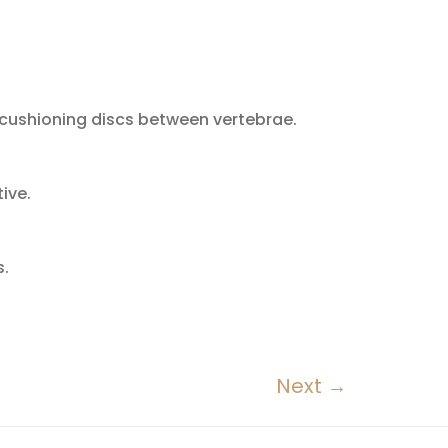
e cushioning discs between vertebrae.
ive.
s.
Next
→