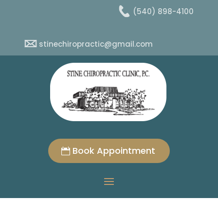
(540) 898-4100
stinechiropractic@gmail.com
Book Appointment