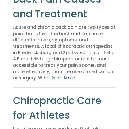
and Treatment
Acute and chronic back pain are two types of
pain that affect the back and can have
different causes, symptoms, and
treatments. A local chiropractic orthopedist
in Fredericksburg and Spotsylvania can help.
A Fredericksburg chiropractor can be more
accessible to treat your pain sooner, and
more effectively, than the use of medication
or surgery. With…
Read More
Chiropractic Care
for Athletes
If you’re an athlete, you know that taking