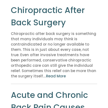
Chiropractic After
Back Surgery
Chiropractic after back surgery is something
that many individuals may think is
contraindicated or no longer available to
them. This is in just about every case, not
true. Even after invasive treatments have
been performed, conservative chiropractic
orthopedic care can still give the individual
relief. Sometimes this relief can be more than
the surgery itself….
Read More
Acute and Chronic
Back Pain Causes