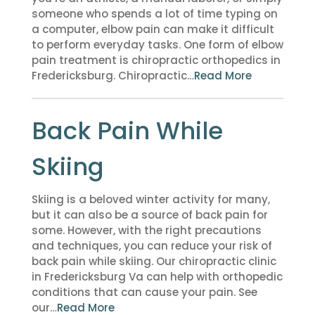
someone who spends a lot of time typing on
a computer, elbow pain can make it difficult
to perform everyday tasks. One form of elbow
pain treatment is chiropractic orthopedics in
Fredericksburg. Chiropractic…
Read More
Back Pain While
Skiing
Skiing is a beloved winter activity for many,
but it can also be a source of back pain for
some. However, with the right precautions
and techniques, you can reduce your risk of
back pain while skiing. Our chiropractic clinic
in Fredericksburg Va can help with orthopedic
conditions that can cause your pain. See
our…
Read More