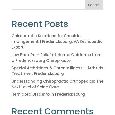
Search
Recent Posts
Chiropractic Solutions for Shoulder
Impingement | Fredericksburg, VA Orthopedic
Expert
Low Back Pain Relief at Home: Guidance from
a Fredericksburg Chiropractor
Special Arthritides & Chronic Illness – Arthritis
Treatment Fredericksburg
Understanding Chiropractic Orthopedics: The
Next Level of Spine Care
Herniated Disc Info in Fredericksburg
Recent Comments