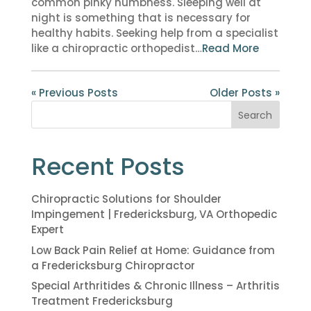
common pinky numbness. Sleeping well at
night is something that is necessary for
healthy habits. Seeking help from a specialist
like a chiropractic orthopedist…
Read More
« Previous Posts
Older Posts »
Search
Recent Posts
Chiropractic Solutions for Shoulder
Impingement | Fredericksburg, VA Orthopedic
Expert
Low Back Pain Relief at Home: Guidance from
a Fredericksburg Chiropractor
Special Arthritides & Chronic Illness – Arthritis
Treatment Fredericksburg