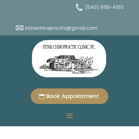
(540) 898-4100
stinechiropractic@gmail.com
Book Appointment