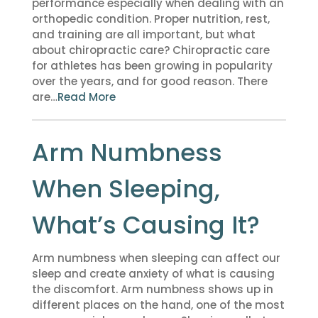
performance especially when dealing with an
orthopedic condition. Proper nutrition, rest,
and training are all important, but what
about chiropractic care? Chiropractic care
for athletes has been growing in popularity
over the years, and for good reason. There
are…
Read More
Arm Numbness
When Sleeping,
What’s Causing It?
Arm numbness when sleeping can affect our
sleep and create anxiety of what is causing
the discomfort. Arm numbness shows up in
different places on the hand, one of the most