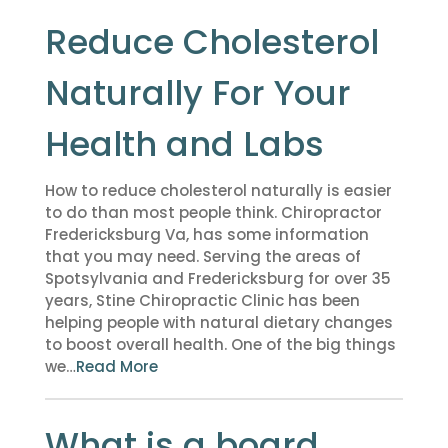
Reduce Cholesterol
Naturally For Your
Health and Labs
How to reduce cholesterol naturally is easier
to do than most people think. Chiropractor
Fredericksburg Va, has some information
that you may need. Serving the areas of
Spotsylvania and Fredericksburg for over 35
years, Stine Chiropractic Clinic has been
helping people with natural dietary changes
to boost overall health. One of the big things
we…
Read More
What is a board