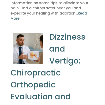
information on some tips to alleviate your
pain. Find a chiropractor near you and
expedite your healing with addition…
Read
More
Dizziness
and
Vertigo:
Chiropractic
Orthopedic
Evaluation and