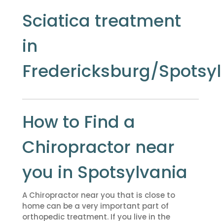
Sciatica treatment
in
Fredericksburg/Spotsy
How to Find a
Chiropractor near
you in Spotsylvania
A Chiropractor near you that is close to
home can be a very important part of
orthopedic treatment. If you live in the