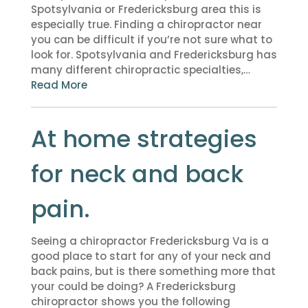
Spotsylvania or Fredericksburg area this is
especially true. Finding a chiropractor near
you can be difficult if you’re not sure what to
look for. Spotsylvania and Fredericksburg has
many different chiropractic specialties,…
Read More
At home strategies
for neck and back
pain.
Seeing a chiropractor Fredericksburg Va is a
good place to start for any of your neck and
back pains, but is there something more that
your could be doing? A Fredericksburg
chiropractor shows you the following