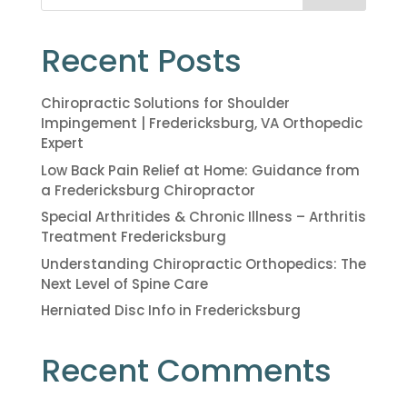
Recent Posts
Chiropractic Solutions for Shoulder
Impingement | Fredericksburg, VA Orthopedic
Expert
Low Back Pain Relief at Home: Guidance from
a Fredericksburg Chiropractor
Special Arthritides & Chronic Illness – Arthritis
Treatment Fredericksburg
Understanding Chiropractic Orthopedics: The
Next Level of Spine Care
Herniated Disc Info in Fredericksburg
Recent Comments