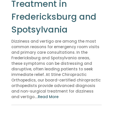
Treatment in
Fredericksburg and
Spotsylvania
Dizziness and vertigo are among the most
common reasons for emergency room visits
and primary care consultations. In the
Fredericksburg and Spotsylvania areas,
these symptoms can be distressing and
disruptive, often leading patients to seek
immediate relief. At Stine Chiropractic
Orthopedics, our board-certified chiropractic
orthopedists provide advanced diagnosis
and non-surgical treatment for dizziness
and vertigo….
Read More