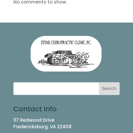
No comments to show.
Contact Info
117 Redwood Drive
Fredericksburg, VA 22408