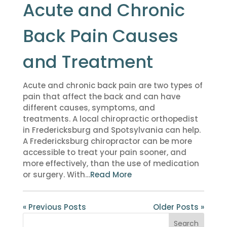
Acute and Chronic
Back Pain Causes
and Treatment
Acute and chronic back pain are two types of
pain that affect the back and can have
different causes, symptoms, and
treatments. A local chiropractic orthopedist
in Fredericksburg and Spotsylvania can help.
A Fredericksburg chiropractor can be more
accessible to treat your pain sooner, and
more effectively, than the use of medication
or surgery. With…
Read More
« Previous Posts
Older Posts »
Search