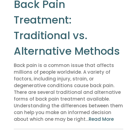
Back Pain
Treatment:
Traditional vs.
Alternative Methods
Back pain is a common issue that affects
millions of people worldwide. A variety of
factors, including injury, strain, or
degenerative conditions cause back pain.
There are several traditional and alternative
forms of back pain treatment available.
Understanding the differences between them
can help you make an informed decision
about which one may be right…
Read More