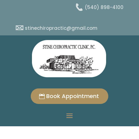
(540) 898-4100
stinechiropractic@gmail.com
Book Appointment