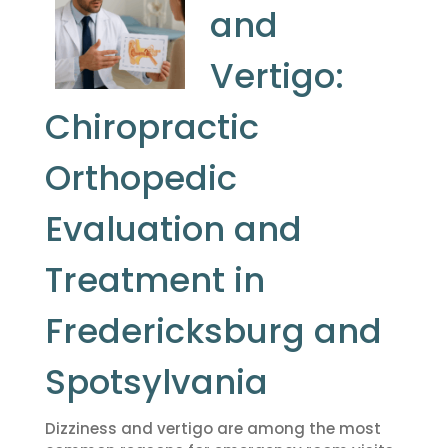
and
Vertigo:
Chiropractic
Orthopedic
Evaluation and
Treatment in
Fredericksburg and
Spotsylvania
Dizziness and vertigo are among the most