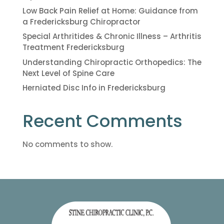
Low Back Pain Relief at Home: Guidance from
a Fredericksburg Chiropractor
Special Arthritides & Chronic Illness – Arthritis
Treatment Fredericksburg
Understanding Chiropractic Orthopedics: The
Next Level of Spine Care
Herniated Disc Info in Fredericksburg
Recent Comments
No comments to show.