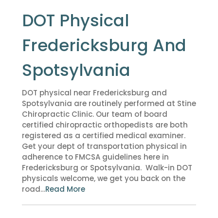
DOT Physical
Fredericksburg And
Spotsylvania
DOT physical near Fredericksburg and
Spotsylvania are routinely performed at Stine
Chiropractic Clinic. Our team of board
certified chiropractic orthopedists are both
registered as a certified medical examiner.
Get your dept of transportation physical in
adherence to FMCSA guidelines here in
Fredericksburg or Spotsylvania. Walk-in DOT
physicals welcome, we get you back on the
road…
Read More