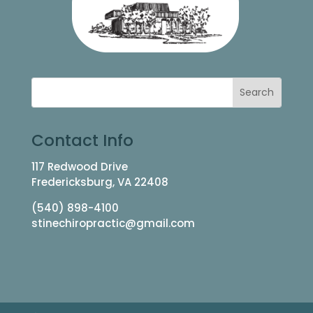
Contact Info
117 Redwood Drive
Fredericksburg, VA 22408
(540) 898-4100
stinechiropractic@gmail.com