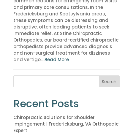
common reasons for emergency room visits
and primary care consultations. In the
Fredericksburg and Spotsylvania areas,
these symptoms can be distressing and
disruptive, often leading patients to seek
immediate relief. At Stine Chiropractic
Orthopedics, our board-certified chiropractic
orthopedists provide advanced diagnosis
and non-surgical treatment for dizziness
and vertigo….
Read More
Search
Recent Posts
Chiropractic Solutions for Shoulder
Impingement | Fredericksburg, VA Orthopedic
Expert