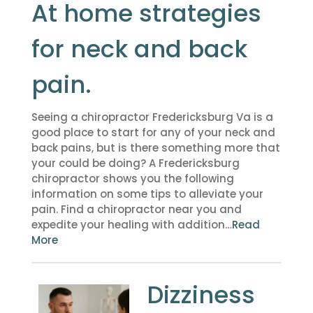
At home strategies
for neck and back
pain.
Seeing a chiropractor Fredericksburg Va is a
good place to start for any of your neck and
back pains, but is there something more that
your could be doing? A Fredericksburg
chiropractor shows you the following
information on some tips to alleviate your
pain. Find a chiropractor near you and
expedite your healing with addition…
Read
More
Dizziness