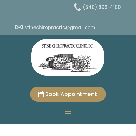
(540) 898-4100
stinechiropractic@gmail.com
Book Appointment