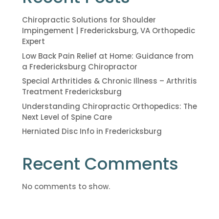
Chiropractic Solutions for Shoulder
Impingement | Fredericksburg, VA Orthopedic
Expert
Low Back Pain Relief at Home: Guidance from
a Fredericksburg Chiropractor
Special Arthritides & Chronic Illness – Arthritis
Treatment Fredericksburg
Understanding Chiropractic Orthopedics: The
Next Level of Spine Care
Herniated Disc Info in Fredericksburg
Recent Comments
No comments to show.