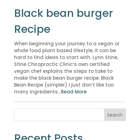
Black bean burger
Recipe
When beginning your journey to a vegan or
whole food plant based lifestyle, it can be
hard to find ideas to start with. Lynn Stine,
Stine Chiropractic Clinic’s own certified
vegan chef explains the steps to take to
make the black bean burger recipe. Black
Bean Recipe (simpler) I just don’t like too
many ingredients…
Read More
Search
Recent Posts