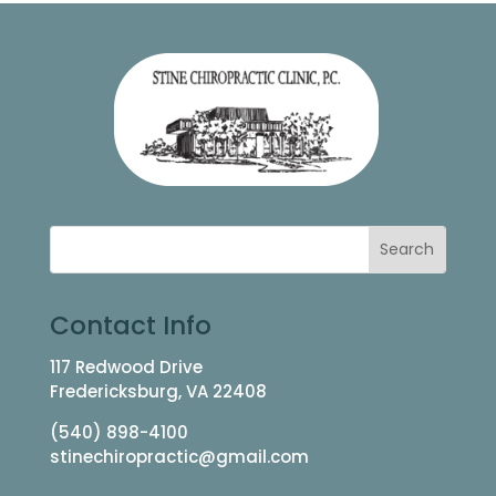
Contact Info
117 Redwood Drive
Fredericksburg, VA 22408
(540) 898-4100
stinechiropractic@gmail.com