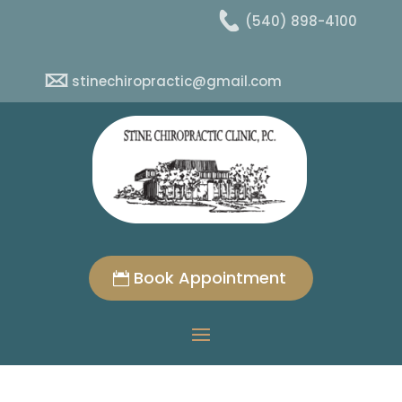
(540) 898-4100
stinechiropractic@gmail.com
Book Appointment