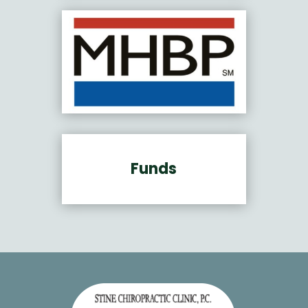
Funds