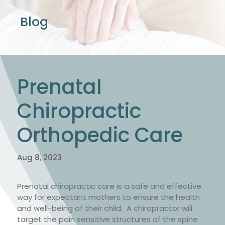
Blog
Prenatal
Chiropractic
Orthopedic Care
Aug 8, 2023
Prenatal chiropractic care is a safe and effective
way for expectant mothers to ensure the health
and well-being of their child. A chiropractor will
target the pain sensitive structures of the spine