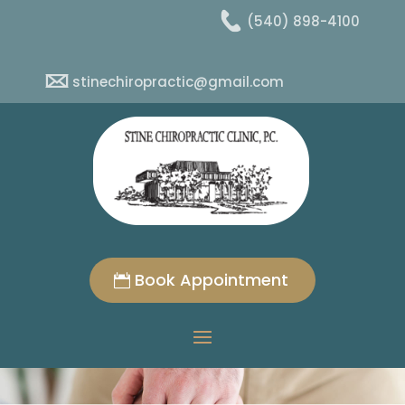
(540) 898-4100
stinechiropractic@gmail.com
Book Appointment