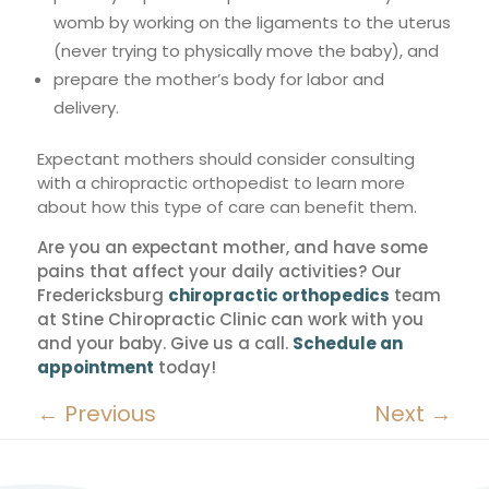
womb by working on the ligaments to the uterus
(never trying to physically move the baby), and
prepare the mother’s body for labor and
delivery.
Expectant mothers should consider consulting
with a chiropractic orthopedist to learn more
about how this type of care can benefit them.
Are you an expectant mother, and have some
pains that affect your daily activities? Our
Fredericksburg
chiropractic orthopedics
team
at Stine Chiropractic Clinic can work with you
and your baby. Give us a call.
Schedule an
appointment
today!
←
Previous
Next
→