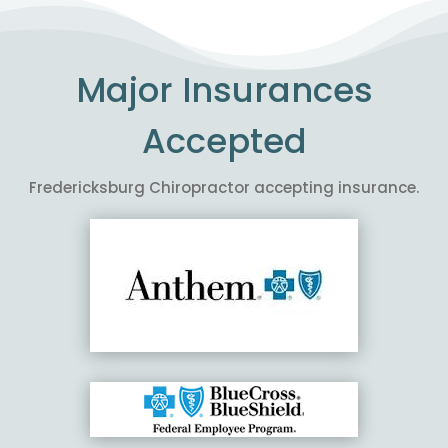
Major Insurances
Accepted
Fredericksburg Chiropractor accepting insurance.