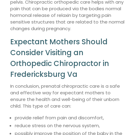
pelvis. Chiropractic orthopedic care helps with any
pain that can be produced via the bodies normal
hormonal release of relaxin by targeting pain
sensitive structures that are related to the normal
changes during pregnancy.
Expectant Mothers Should
Consider Visiting an
Orthopedic Chiropractor in
Fredericksburg Va
In conclusion, prenatal chiropractic care is a safe
and effective way for expectant mothers to
ensure the health and well-being of their unborn
child. This type of care can:
provide relief from pain and discomfort,
reduce stress on the nervous system,
possibly improve the position of the baby in the