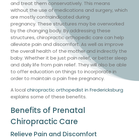
and treat them conservatively. This means
without the use of medications and surgery, which
are mostly contraindicated during
pregnancy. These structures may be overworked
by the changing body. By addressing these
structures, chiropractic orthopedic care can help
alleviate pain and discomfort. As well as improve
the overall health of the mother and indirectly the
baby. Whether it be just pain relief, or better sleep
and daily life from pain relief. They will also be able
to offer education on things to incorporate in
order to maintain a pain free pregnancy.
A local
chiropractic orthopedist in Fredericksburg
explains some of these benefits.
Benefits of Prenatal
Chiropractic Care
Relieve Pain and Discomfort