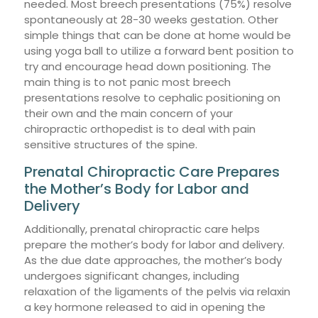
needed. Most breech presentations (75%) resolve
spontaneously at 28-30 weeks gestation. Other
simple things that can be done at home would be
using yoga ball to utilize a forward bent position to
try and encourage head down positioning. The
main thing is to not panic most breech
presentations resolve to cephalic positioning on
their own and the main concern of your
chiropractic orthopedist is to deal with pain
sensitive structures of the spine.
Prenatal Chiropractic Care Prepares
the Mother’s Body for Labor and
Delivery
Additionally, prenatal chiropractic care helps
prepare the mother’s body for labor and delivery.
As the due date approaches, the mother’s body
undergoes significant changes, including
relaxation of the ligaments of the pelvis via relaxin
a key hormone released to aid in opening the