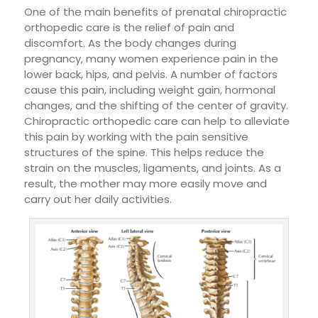
One of the main benefits of prenatal chiropractic
orthopedic care is the relief of pain and
discomfort. As the body changes during
pregnancy, many women experience pain in the
lower back, hips, and pelvis. A number of factors
cause this pain, including weight gain, hormonal
changes, and the shifting of the center of gravity.
Chiropractic orthopedic care can help to alleviate
this pain by working with the pain sensitive
structures of the spine. This helps reduce the
strain on the muscles, ligaments, and joints. As a
result, the mother may more easily move and
carry out her daily activities.