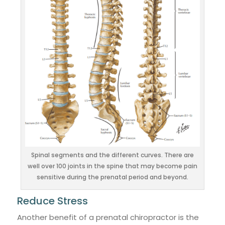
Spinal segments and the different curves. There are
well over 100 joints in the spine that may become pain
sensitive during the prenatal period and beyond.
Reduce Stress
Another benefit of a prenatal chiropractor is the