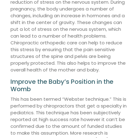
reduction of stress on the nervous system. During
pregnancy, the body undergoes a number of
changes, including an increase in hormones and a
shift in the center of gravity. These changes can
put a lot of stress on the nervous system, which
can lead to a number of health problems.
Chiropractic orthopedic care can help to reduce
this stress by ensuring that the pain sensitive
structures of the spine and pelvis are being
properly protected. This also helps to improve the
overall health of the mother and baby.
Improve the Baby’s Position in the
Womb
This has been termed “Webster technique.” This is
performed by chiropractors that get a specialty in
pediatrics. This technique has been subjectively
reported at high success rate however it can’t be
confirmed due to the amount of funded studies
to make this assumption. More research is