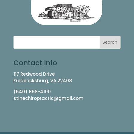
Contact Info
117 Redwood Drive
Fredericksburg, VA 22408
(540) 898-4100
stinechiropractic@gmail.com